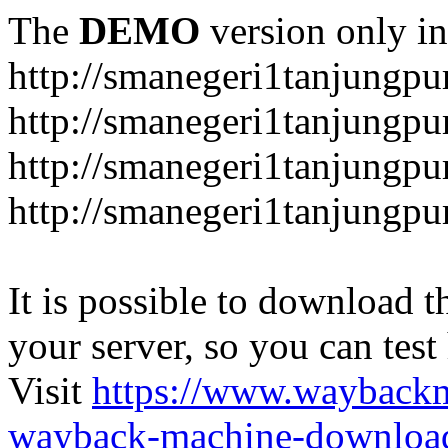
The
DEMO
version only in
http://smanegeri1tanjungpur
http://smanegeri1tanjungpur
http://smanegeri1tanjungpur
http://smanegeri1tanjungpu
It is possible to download th
your server, so you can test
Visit
https://www.wayback
wayback-machine-download