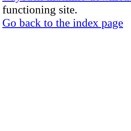
functioning site.
Go back to the index page